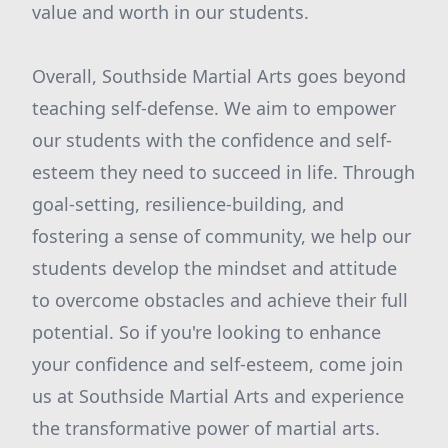
value and worth in our students.
Overall, Southside Martial Arts goes beyond
teaching self-defense. We aim to empower
our students with the confidence and self-
esteem they need to succeed in life. Through
goal-setting, resilience-building, and
fostering a sense of community, we help our
students develop the mindset and attitude
to overcome obstacles and achieve their full
potential. So if you're looking to enhance
your confidence and self-esteem, come join
us at Southside Martial Arts and experience
the transformative power of martial arts.