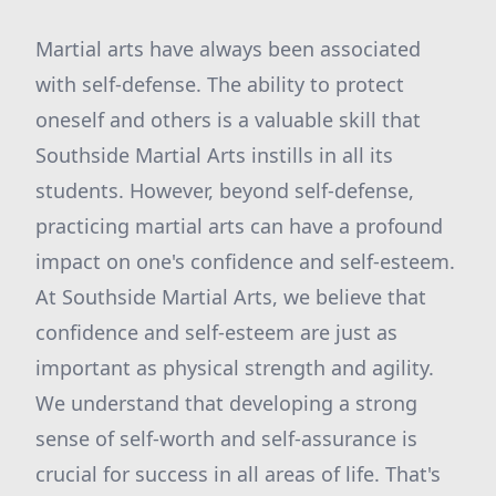
Martial arts have always been associated
with self-defense. The ability to protect
oneself and others is a valuable skill that
Southside Martial Arts instills in all its
students. However, beyond self-defense,
practicing martial arts can have a profound
impact on one's confidence and self-esteem.
At Southside Martial Arts, we believe that
confidence and self-esteem are just as
important as physical strength and agility.
We understand that developing a strong
sense of self-worth and self-assurance is
crucial for success in all areas of life. That's