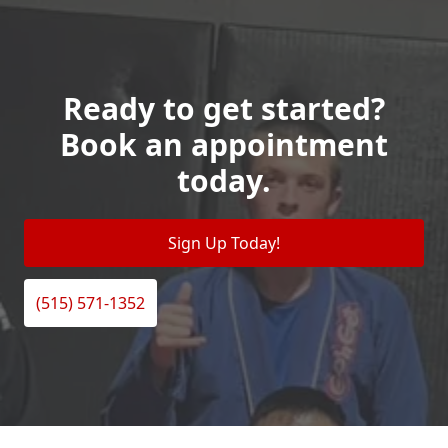
Ready to get started?
Book an appointment
today.
Sign Up Today!
(515) 571-1352