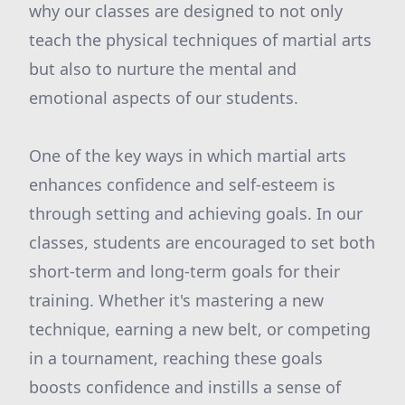
why our classes are designed to not only
teach the physical techniques of martial arts
but also to nurture the mental and
emotional aspects of our students.
One of the key ways in which martial arts
enhances confidence and self-esteem is
through setting and achieving goals. In our
classes, students are encouraged to set both
short-term and long-term goals for their
training. Whether it's mastering a new
technique, earning a new belt, or competing
in a tournament, reaching these goals
boosts confidence and instills a sense of