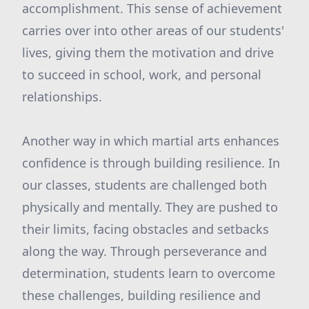
accomplishment. This sense of achievement
carries over into other areas of our students'
lives, giving them the motivation and drive
to succeed in school, work, and personal
relationships.
Another way in which martial arts enhances
confidence is through building resilience. In
our classes, students are challenged both
physically and mentally. They are pushed to
their limits, facing obstacles and setbacks
along the way. Through perseverance and
determination, students learn to overcome
these challenges, building resilience and