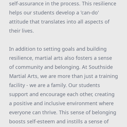
self-assurance in the process. This resilience
helps our students develop a 'can-do'
attitude that translates into all aspects of
their lives.
In addition to setting goals and building
resilience, martial arts also fosters a sense
of community and belonging. At Southside
Martial Arts, we are more than just a training
facility - we are a family. Our students
support and encourage each other, creating
a positive and inclusive environment where
everyone can thrive. This sense of belonging
boosts self-esteem and instills a sense of