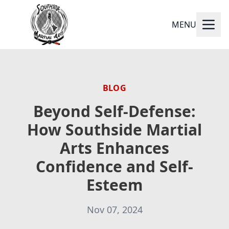
MENU
BLOG
Beyond Self-Defense:
How Southside Martial
Arts Enhances
Confidence and Self-
Esteem
Nov 07, 2024