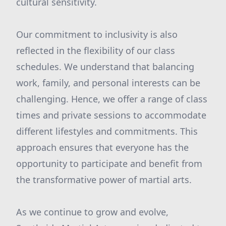
cultural sensitivity.
Our commitment to inclusivity is also
reflected in the flexibility of our class
schedules. We understand that balancing
work, family, and personal interests can be
challenging. Hence, we offer a range of class
times and private sessions to accommodate
different lifestyles and commitments. This
approach ensures that everyone has the
opportunity to participate and benefit from
the transformative power of martial arts.
As we continue to grow and evolve,