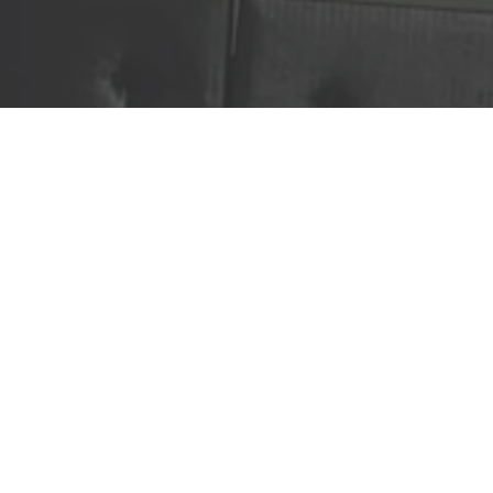
Ready to get started?
Book an appointment
today.
Sign Up Today!
(515) 571-1352