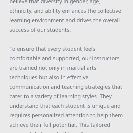
believe that diversity in gender, age,
ethnicity, and ability enhances the collective
learning environment and drives the overall
success of our students.
To ensure that every student feels
comfortable and supported, our instructors
are trained not only in martial arts
techniques but also in effective
communication and teaching strategies that
cater to a variety of learning styles. They
understand that each student is unique and
requires personalized attention to help them
achieve their full potential. This tailored