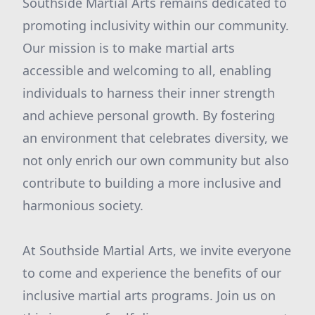
Southside Martial Arts remains dedicated to
promoting inclusivity within our community.
Our mission is to make martial arts
accessible and welcoming to all, enabling
individuals to harness their inner strength
and achieve personal growth. By fostering
an environment that celebrates diversity, we
not only enrich our own community but also
contribute to building a more inclusive and
harmonious society.
At Southside Martial Arts, we invite everyone
to come and experience the benefits of our
inclusive martial arts programs. Join us on