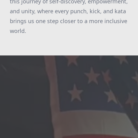
this journey of self-discovery, empowerment,
and unity, where every punch, kick, and kata
brings us one step closer to a more inclusive
world.