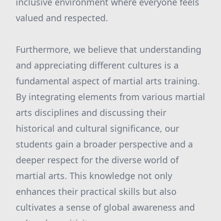
inclusive environment where everyone feels
valued and respected.
Furthermore, we believe that understanding
and appreciating different cultures is a
fundamental aspect of martial arts training.
By integrating elements from various martial
arts disciplines and discussing their
historical and cultural significance, our
students gain a broader perspective and a
deeper respect for the diverse world of
martial arts. This knowledge not only
enhances their practical skills but also
cultivates a sense of global awareness and