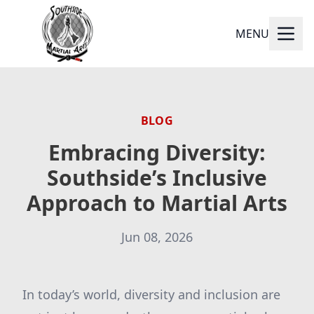
MENU
BLOG
Embracing Diversity:
Southside’s Inclusive
Approach to Martial Arts
Jun 08, 2026
In today’s world, diversity and inclusion are