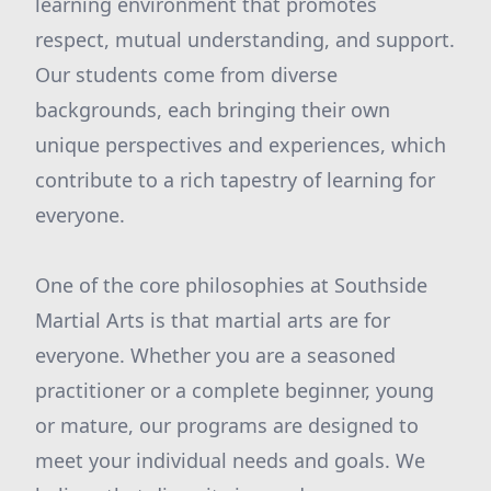
learning environment that promotes
respect, mutual understanding, and support.
Our students come from diverse
backgrounds, each bringing their own
unique perspectives and experiences, which
contribute to a rich tapestry of learning for
everyone.
One of the core philosophies at Southside
Martial Arts is that martial arts are for
everyone. Whether you are a seasoned
practitioner or a complete beginner, young
or mature, our programs are designed to
meet your individual needs and goals. We