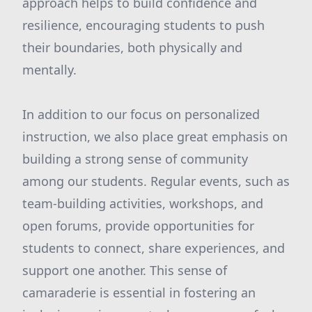
approach helps to build confidence and
resilience, encouraging students to push
their boundaries, both physically and
mentally.
In addition to our focus on personalized
instruction, we also place great emphasis on
building a strong sense of community
among our students. Regular events, such as
team-building activities, workshops, and
open forums, provide opportunities for
students to connect, share experiences, and
support one another. This sense of
camaraderie is essential in fostering an