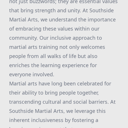
not just buzzwords; they are essential values
that bring strength and unity. At Southside
Martial Arts, we understand the importance
of embracing these values within our
community. Our inclusive approach to
martial arts training not only welcomes
people from all walks of life but also
enriches the learning experience for
everyone involved.
Martial arts have long been celebrated for
their ability to bring people together,
transcending cultural and social barriers. At
Southside Martial Arts, we leverage this
inherent inclusiveness by fostering a