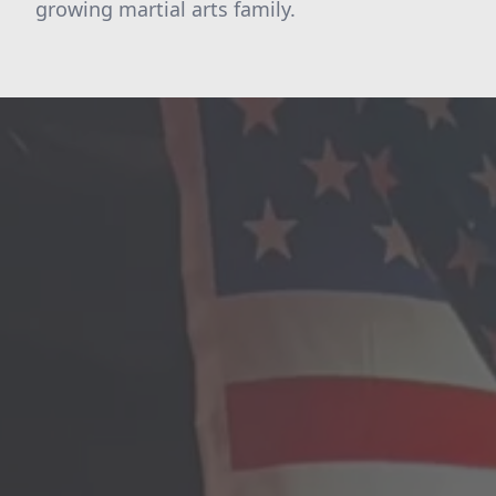
growing martial arts family.