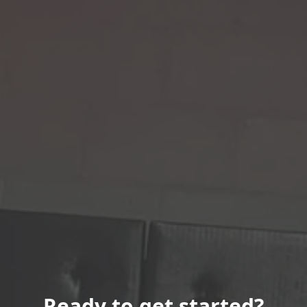
Ready to get started?