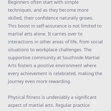
Beginners often start with simple
techniques, and as they become more
skilled, their confidence naturally grows.
This boost in self-assurance is not limited to
martial arts alone. It carries over to
interactions in other areas of life, from social
situations to workplace challenges. The
supportive community at Southside Martial
Arts fosters a positive environment where
every achievement is celebrated, making the
journey even more rewarding.
Physical fitness is undeniably a significant
aspect of martial arts. Regular practice