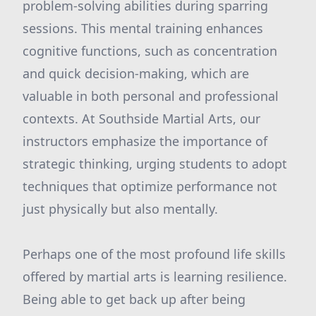
problem-solving abilities during sparring
sessions. This mental training enhances
cognitive functions, such as concentration
and quick decision-making, which are
valuable in both personal and professional
contexts. At Southside Martial Arts, our
instructors emphasize the importance of
strategic thinking, urging students to adopt
techniques that optimize performance not
just physically but also mentally.
Perhaps one of the most profound life skills
offered by martial arts is learning resilience.
Being able to get back up after being