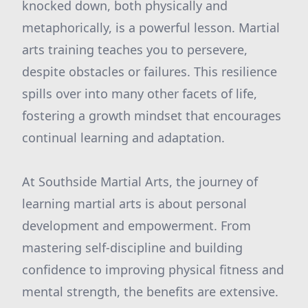
knocked down, both physically and
metaphorically, is a powerful lesson. Martial
arts training teaches you to persevere,
despite obstacles or failures. This resilience
spills over into many other facets of life,
fostering a growth mindset that encourages
continual learning and adaptation.
At Southside Martial Arts, the journey of
learning martial arts is about personal
development and empowerment. From
mastering self-discipline and building
confidence to improving physical fitness and
mental strength, the benefits are extensive.