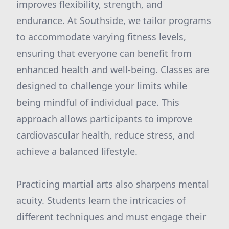
improves flexibility, strength, and
endurance. At Southside, we tailor programs
to accommodate varying fitness levels,
ensuring that everyone can benefit from
enhanced health and well-being. Classes are
designed to challenge your limits while
being mindful of individual pace. This
approach allows participants to improve
cardiovascular health, reduce stress, and
achieve a balanced lifestyle.
Practicing martial arts also sharpens mental
acuity. Students learn the intricacies of
different techniques and must engage their