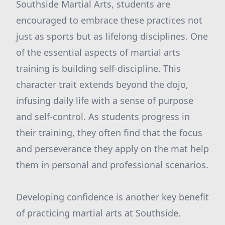
Southside Martial Arts, students are
encouraged to embrace these practices not
just as sports but as lifelong disciplines. One
of the essential aspects of martial arts
training is building self-discipline. This
character trait extends beyond the dojo,
infusing daily life with a sense of purpose
and self-control. As students progress in
their training, they often find that the focus
and perseverance they apply on the mat help
them in personal and professional scenarios.
Developing confidence is another key benefit
of practicing martial arts at Southside.