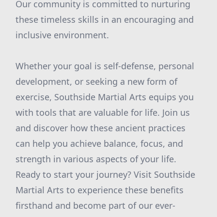
Our community is committed to nurturing
these timeless skills in an encouraging and
inclusive environment.
Whether your goal is self-defense, personal
development, or seeking a new form of
exercise, Southside Martial Arts equips you
with tools that are valuable for life. Join us
and discover how these ancient practices
can help you achieve balance, focus, and
strength in various aspects of your life.
Ready to start your journey? Visit Southside
Martial Arts to experience these benefits
firsthand and become part of our ever-