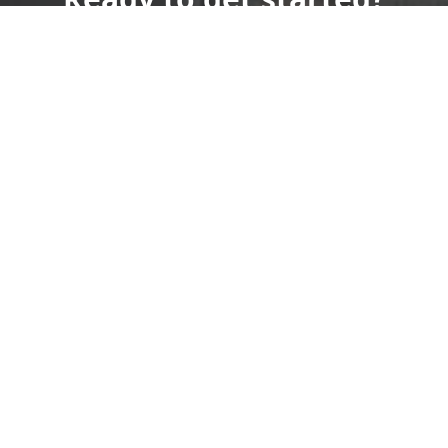
Book an appointment
today.
Sign Up Today!
(515) 571-1352