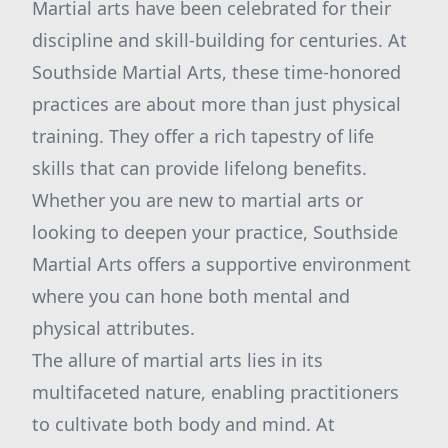
Martial arts have been celebrated for their
discipline and skill-building for centuries. At
Southside Martial Arts, these time-honored
practices are about more than just physical
training. They offer a rich tapestry of life
skills that can provide lifelong benefits.
Whether you are new to martial arts or
looking to deepen your practice, Southside
Martial Arts offers a supportive environment
where you can hone both mental and
physical attributes.
The allure of martial arts lies in its
multifaceted nature, enabling practitioners
to cultivate both body and mind. At