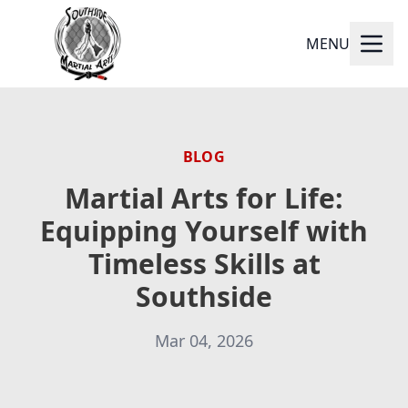
MENU
BLOG
Martial Arts for Life:
Equipping Yourself with
Timeless Skills at
Southside
Mar 04, 2026