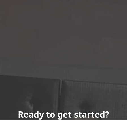
Ready to get started?
Book an appointment