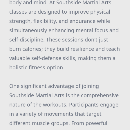
body and mind. At Southside Martial Arts,
classes are designed to improve physical
strength, flexibility, and endurance while
simultaneously enhancing mental focus and
self-discipline. These sessions don't just
burn calories; they build resilience and teach
valuable self-defense skills, making them a
holistic fitness option.
One significant advantage of joining
Southside Martial Arts is the comprehensive
nature of the workouts. Participants engage
in a variety of movements that target
different muscle groups. From powerful