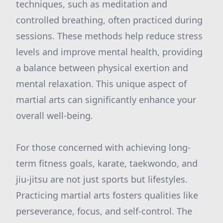
techniques, such as meditation and
controlled breathing, often practiced during
sessions. These methods help reduce stress
levels and improve mental health, providing
a balance between physical exertion and
mental relaxation. This unique aspect of
martial arts can significantly enhance your
overall well-being.
For those concerned with achieving long-
term fitness goals, karate, taekwondo, and
jiu-jitsu are not just sports but lifestyles.
Practicing martial arts fosters qualities like
perseverance, focus, and self-control. The