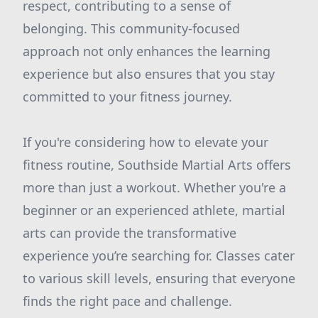
respect, contributing to a sense of
belonging. This community-focused
approach not only enhances the learning
experience but also ensures that you stay
committed to your fitness journey.
If you're considering how to elevate your
fitness routine, Southside Martial Arts offers
more than just a workout. Whether you're a
beginner or an experienced athlete, martial
arts can provide the transformative
experience you’re searching for. Classes cater
to various skill levels, ensuring that everyone
finds the right pace and challenge.