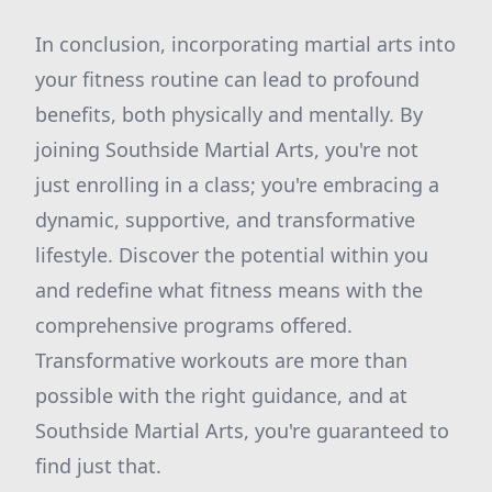
In conclusion, incorporating martial arts into
your fitness routine can lead to profound
benefits, both physically and mentally. By
joining Southside Martial Arts, you're not
just enrolling in a class; you're embracing a
dynamic, supportive, and transformative
lifestyle. Discover the potential within you
and redefine what fitness means with the
comprehensive programs offered.
Transformative workouts are more than
possible with the right guidance, and at
Southside Martial Arts, you're guaranteed to
find just that.