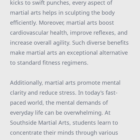
kicks to swift punches, every aspect of
martial arts helps in sculpting the body
efficiently. Moreover, martial arts boost
cardiovascular health, improve reflexes, and
increase overall agility. Such diverse benefits
make martial arts an exceptional alternative
to standard fitness regimens.
Additionally, martial arts promote mental
clarity and reduce stress. In today's fast-
paced world, the mental demands of
everyday life can be overwhelming. At
Southside Martial Arts, students learn to
concentrate their minds through various