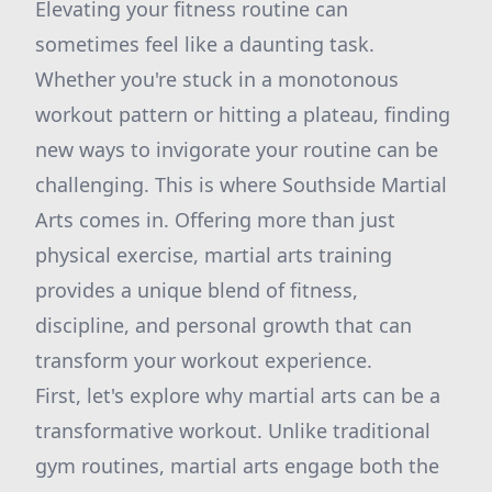
Elevating your fitness routine can
sometimes feel like a daunting task.
Whether you're stuck in a monotonous
workout pattern or hitting a plateau, finding
new ways to invigorate your routine can be
challenging. This is where Southside Martial
Arts comes in. Offering more than just
physical exercise, martial arts training
provides a unique blend of fitness,
discipline, and personal growth that can
transform your workout experience.
First, let's explore why martial arts can be a
transformative workout. Unlike traditional
gym routines, martial arts engage both the