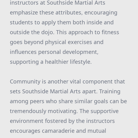
instructors at Southside Martial Arts
emphasize these attributes, encouraging
students to apply them both inside and
outside the dojo. This approach to fitness
goes beyond physical exercises and
influences personal development,
supporting a healthier lifestyle.
Community is another vital component that
sets Southside Martial Arts apart. Training
among peers who share similar goals can be
tremendously motivating. The supportive
environment fostered by the instructors
encourages camaraderie and mutual