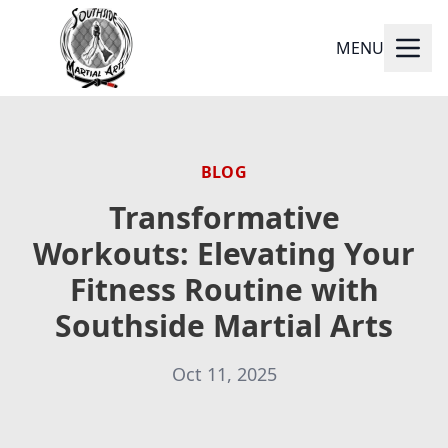
MENU
BLOG
Transformative
Workouts: Elevating Your
Fitness Routine with
Southside Martial Arts
Oct 11, 2025